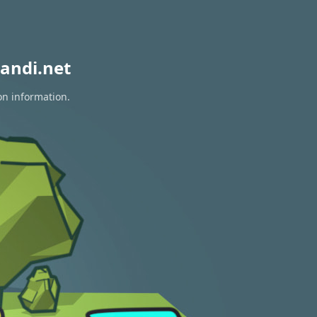
andi.net
on information.