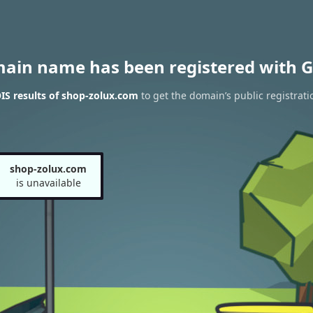
main name has been registered with G
S results of shop-zolux.com
to get the domain’s public registrati
shop-zolux.com
is unavailable