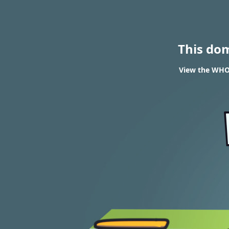
This do
View the WHOI