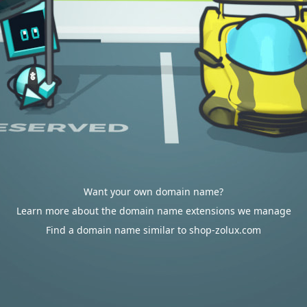
Want your own domain name?
Learn more about the domain name extensions we manage
Find a domain name similar to shop-zolux.com